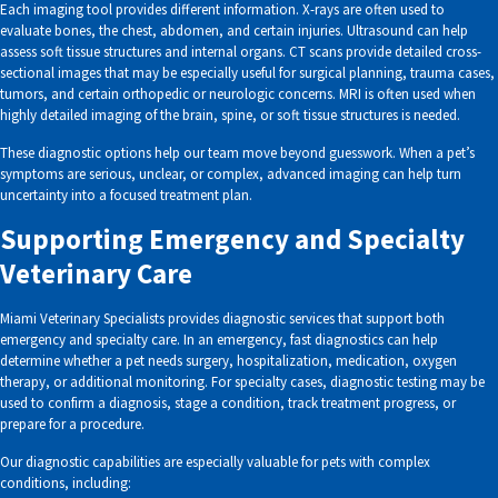
Each imaging tool provides different information. X-rays are often used to
evaluate bones, the chest, abdomen, and certain injuries. Ultrasound can help
assess soft tissue structures and internal organs. CT scans provide detailed cross-
sectional images that may be especially useful for surgical planning, trauma cases,
tumors, and certain orthopedic or neurologic concerns. MRI is often used when
highly detailed imaging of the brain, spine, or soft tissue structures is needed.
These diagnostic options help our team move beyond guesswork. When a pet’s
symptoms are serious, unclear, or complex, advanced imaging can help turn
uncertainty into a focused treatment plan.
Supporting Emergency and Specialty
Veterinary Care
Miami Veterinary Specialists provides diagnostic services that support both
emergency and specialty care. In an emergency, fast diagnostics can help
determine whether a pet needs surgery, hospitalization, medication, oxygen
therapy, or additional monitoring. For specialty cases, diagnostic testing may be
used to confirm a diagnosis, stage a condition, track treatment progress, or
prepare for a procedure.
Our diagnostic capabilities are especially valuable for pets with complex
conditions, including: