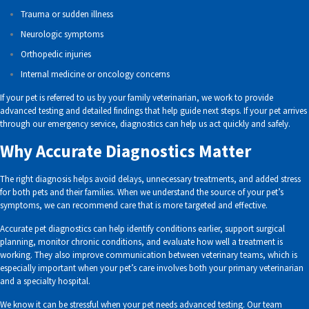
Trauma or sudden illness
Neurologic symptoms
Orthopedic injuries
Internal medicine or oncology concerns
If your pet is referred to us by your family veterinarian, we work to provide
advanced testing and detailed findings that help guide next steps. If your pet arrives
through our emergency service, diagnostics can help us act quickly and safely.
Why Accurate Diagnostics Matter
The right diagnosis helps avoid delays, unnecessary treatments, and added stress
for both pets and their families. When we understand the source of your pet’s
symptoms, we can recommend care that is more targeted and effective.
Accurate pet diagnostics can help identify conditions earlier, support surgical
planning, monitor chronic conditions, and evaluate how well a treatment is
working. They also improve communication between veterinary teams, which is
especially important when your pet’s care involves both your primary veterinarian
and a specialty hospital.
We know it can be stressful when your pet needs advanced testing. Our team