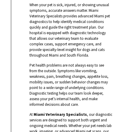
When your pet is sick, injured, or showing unusual
symptoms, accurate answers matter. Miami
Veterinary Specialists provides advanced Miami pet
diagnostics to help identify medical conditions
quickly and guide the right treatment plan. Our
hospital is equipped with diagnostic technology
that allows our veterinary team to evaluate
complex cases, support emergency care, and
provide specialty-level insight for dogs and cats
throughout Miami and South Florida.
Pet health problems are not always easy to see
from the outside. Symptoms like vomiting,
weakness, pain, breathing changes, appetite loss,
mobility issues, or sudden behavior changes may
point to a wide range of underlying conditions.
Diagnostic testing helps our team look deeper,
assess your pet’s internal health, and make
informed decisions about care.
At
Miami Veterinary Specialists
, our diagnostic
services are designed to support both urgent and
ongoing medical needs. Whether your pet needs lab
work, imaging, or advanced Miami pet scans, our