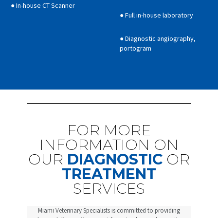
● In-house CT Scanner
● Full in-house laboratory
● Diagnostic angiography,
portogram
FOR MORE
INFORMATION ON
OUR
DIAGNOSTIC
OR
TREATMENT
SERVICES
Miami Veterinary Specialists is committed to providing