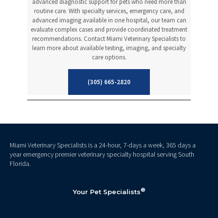
advanced diagnostic support for pets who need more than
routine care. With specialty services, emergency care, and
advanced imaging available in one hospital, our team can
evaluate complex cases and provide coordinated treatment
recommendations. Contact Miami Veterinary Specialists to
learn more about available testing, imaging, and specialty
care options.
(305) 665-2820
Miami Veterinary Specialists is a 24-hour, 7-days a week, 365 days a
year emergency premier veterinary specialty hospital serving South
Florida.
®
Your Pet Specialists