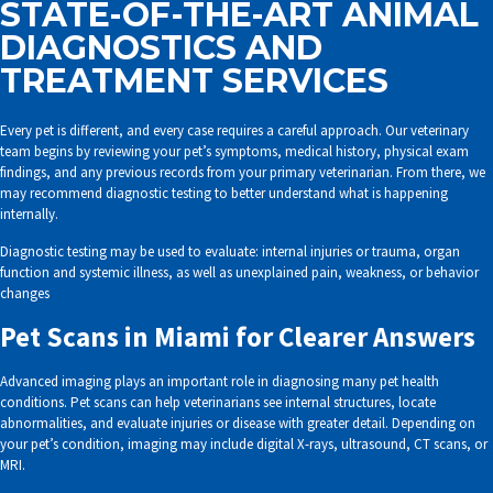
STATE-OF-THE-ART ANIMAL
DIAGNOSTICS AND
TREATMENT SERVICES
Every pet is different, and every case requires a careful approach. Our veterinary
team begins by reviewing your pet’s symptoms, medical history, physical exam
findings, and any previous records from your primary veterinarian. From there, we
may recommend diagnostic testing to better understand what is happening
internally.
Diagnostic testing may be used to evaluate: internal injuries or trauma, organ
function and systemic illness, as well as unexplained pain, weakness, or behavior
changes
Pet Scans in Miami for Clearer Answers
Advanced imaging plays an important role in diagnosing many pet health
conditions. Pet scans can help veterinarians see internal structures, locate
abnormalities, and evaluate injuries or disease with greater detail. Depending on
your pet’s condition, imaging may include digital X-rays, ultrasound, CT scans, or
MRI.