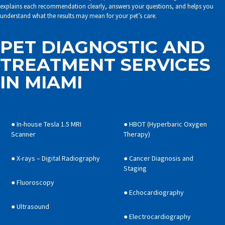
explains each recommendation clearly, answers your questions, and helps you
understand what the results may mean for your pet’s care.
PET DIAGNOSTIC AND
TREATMENT SERVICES
IN MIAMI
● In-house Tesla 1.5 MRI
● HBOT (Hyperbaric Oxygen
Scanner
Therapy)
● X-rays – Digital Radiography
● Cancer Diagnosis and
Staging
● Fluoroscopy
● Echocardiography
● Ultrasound
● Electrocardiography