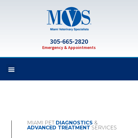
305-665-2820
Emergency & Appointments
MIAMI PET
DIAGNOSTICS
&
ADVANCED TREATMENT
SERVICES