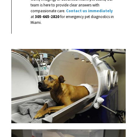
team is here to provide clear answers with
compassionate care.
Contact us immediately
at
305-665-2820
for emergency pet diagnostics in
Miami.